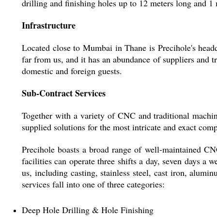
drilling and finishing holes up to 12 meters long and
Infrastructure
Located close to Mumbai in Thane is Precihole's headq
far from us, and it has an abundance of suppliers and 
domestic and foreign guests.
Sub-Contract Services
Together with a variety of CNC and traditional machin
supplied solutions for the most intricate and exact comp
Precihole boasts a broad range of well-maintained CNC
facilities can operate three shifts a day, seven days a 
us, including casting, stainless steel, cast iron, alumi
services fall into one of three categories:
Deep Hole Drilling & Hole Finishing