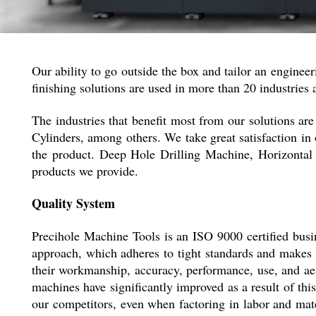
Our ability to go outside the box and tailor an engineeri
finishing solutions are used in more than 20 industries 
The industries that benefit most from our solutions 
Cylinders, among others. We take great satisfaction in 
the product. Deep Hole Drilling Machine, Horizonta
products we provide.
Quality System
Precihole Machine Tools is an ISO 9000 certified busin
approach, which adheres to tight standards and makes u
their workmanship, accuracy, performance, use, and aes
machines have significantly improved as a result of thi
our competitors, even when factoring in labor and mate