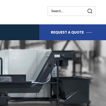
REQUEST A QUOTE