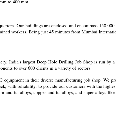
 1 mm to 400 mm.
uarters. Our buildings are enclosed and encompass 150,000 squ
trained workers. Being just 45 minutes from Mumbai Internati
ery, India's largest Deep Hole Drilling Job Shop is run by a
onents to over 600 clients in a variety of sectors.
 equipment in their diverse manufacturing job shop. We pro
week, with reliability, to provide our customers with the highe
num and its alloys, copper and its alloys, and super alloys like