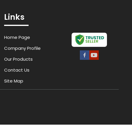
Links
Home Page
Company Profile
Our Products
Contact Us
Site Map