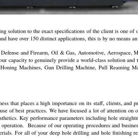
ng solution to the exact specifications of the client is one of
and have over 150 distinct applications, this is by no means a
are Defense and Firearm, Oil & Gas, Automotive, Aerospace, 
our capacity to genuinely provide a world-class solution and 
l Honing Machines, Gun Drilling Machine, Pull Reaming Ma
ess that places a high importance on its staff, clients, and p
se of best practices. We have focused a lot of attention on 
thetics. Key performance parameters including hole straightne
s operation. Because of our operating procedures and business
rials. For all of your deep hole drilling and hole finishing 