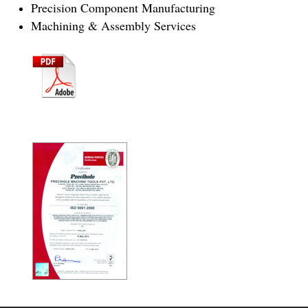
Precision Component Manufacturing
Machining & Assembly Services