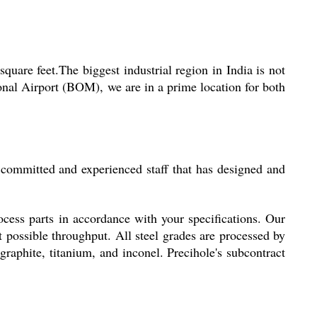
are feet.The biggest industrial region in India is not
onal Airport (BOM), we are in a prime location for both
 committed and experienced staff that has designed and
cess parts in accordance with your specifications. Our
st possible throughput. All steel grades are processed by
 graphite, titanium, and inconel. Precihole's subcontract