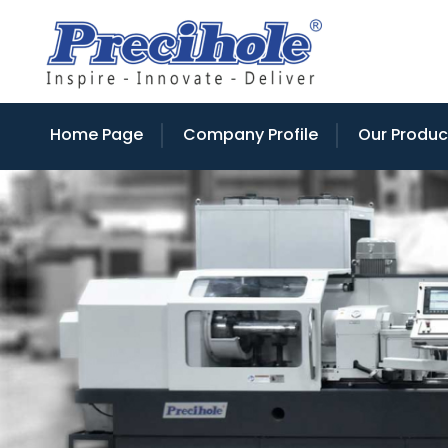
Home Page
Company Profile
Our Produc