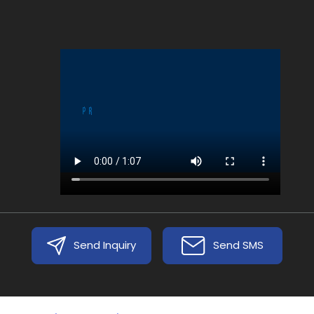
Send Inquiry
Send SMS