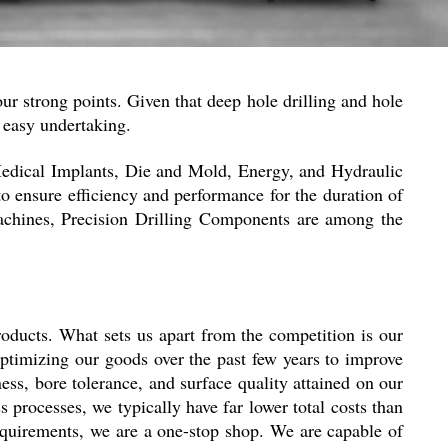
 our strong points. Given that deep hole drilling and hole
n easy undertaking.
Medical Implants, Die and Mold, Energy, and Hydraulic
to ensure efficiency and performance for the duration of
chines, Precision Drilling Components are among the
roducts. What sets us apart from the competition is our
optimizing our goods over the past few years to improve
ss, bore tolerance, and surface quality attained on our
 processes, we typically have far lower total costs than
requirements, we are a one-stop shop. We are capable of