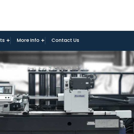
ts
More Info
Contact Us