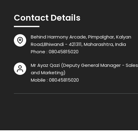
Contact Details
Behind Harmony Arcade, Pimpalghar, Kalyan
Road,Bhiwandi - 421311, Maharashtra, India
Phone :
08045815020
Mr Ayaz Qazi
(
Deputy General Manager - Sales
and Marketing
)
Mobile :
08045815020