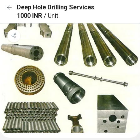
Deep Hole Drilling Services
1000 INR
/ Unit