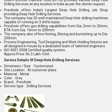
Drilling Services at any location in India as per the clients request.
Precihole offers India's Largest Deep Hole Drilling Job Shop
providing Deep Hole Drilling Services.
The company has 20 well-maintained Deep Hole drilling machines
capable of running on 3 shifts basis.
Precihole offers gun drilling capabilities from Dia. 2mm to 35mm,
BTA from Dia. 16mm to 200mm
The company also offers Honing, Skiving and burnishing up to Dia.
200mm.
Process Engineering, Tool Designing and Work Holding fixtures are
all designed in-house by a dedicated team of talented engineers.
ISO 9001:2008 Certified quality system.
Approx Price: Rs 3 Lakh /Unit
Service Details Of Deep Hole Drilling Services:
Dimension / Size : Customized
Site Location : At customer place
Material : Metal
Color : Grey
Brand : Precihole
Service type : Drilling Services