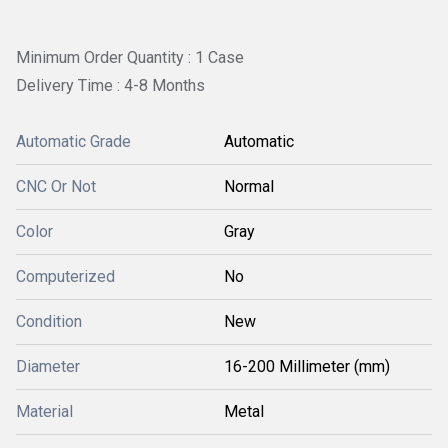
Minimum Order Quantity : 1 Case
Delivery Time : 4-8 Months
Automatic Grade
Automatic
CNC Or Not
Normal
Color
Gray
Computerized
No
Condition
New
Diameter
16-200 Millimeter (mm)
Material
Metal