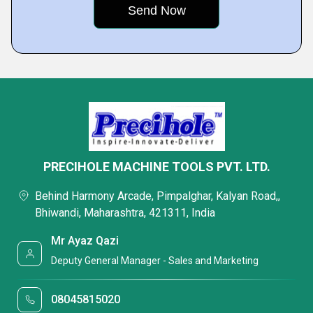
PRECIHOLE MACHINE TOOLS PVT. LTD.
Behind Harmony Arcade, Pimpalghar, Kalyan Road,,
Bhiwandi, Maharashtra, 421311, India
Mr Ayaz Qazi
Deputy General Manager - Sales and Marketing
08045815020