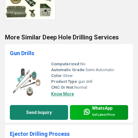
More Similar Deep Hole Drilling Services
Gun Drills
Computerized:
No
Automatic Grade:
Semi-Automatic
Color:
Sliver
Product Type:
gun drill
CNC Or Not:
Normal
Know More
WhatsApp
Send Inquiry
Get Latest Price
Ejector Drilling Process