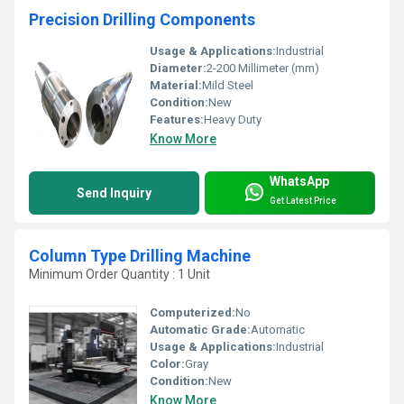
Precision Drilling Components
Usage & Applications:
Industrial
Diameter:
2-200 Millimeter (mm)
Material:
Mild Steel
Condition:
New
Features:
Heavy Duty
Know More
WhatsApp
Send Inquiry
Get Latest Price
Column Type Drilling Machine
Minimum Order Quantity : 1 Unit
Computerized:
No
Automatic Grade:
Automatic
Usage & Applications:
Industrial
Color:
Gray
Condition:
New
Know More