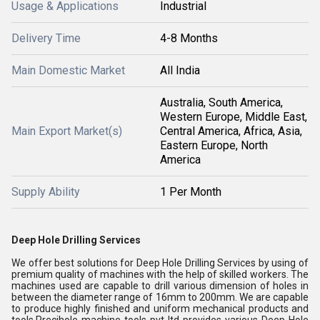
Usage & Applications
Industrial
Delivery Time
4-8 Months
Main Domestic Market
All India
Australia, South America,
Western Europe, Middle East,
Main Export Market(s)
Central America, Africa, Asia,
Eastern Europe, North
America
Supply Ability
1 Per Month
Deep Hole Drilling Services
We offer best solutions for Deep Hole Drilling Services by using of
premium quality of machines with the help of skilled workers. The
machines used are capable to drill various dimension of holes in
between the diameter range of 16mm to 200mm. We are capable
to produce highly finished and uniform mechanical products and
tools.Precihole machine tools pvt ltd provides various Deep Hole