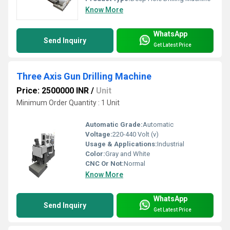
Know More
WhatsApp
Send Inquiry
Get Latest Price
Three Axis Gun Drilling Machine
Price: 2500000 INR
/
Unit
Minimum Order Quantity : 1 Unit
Automatic Grade:
Automatic
Voltage:
220-440 Volt (v)
Usage & Applications:
Industrial
Color:
Gray and White
CNC Or Not:
Normal
Know More
WhatsApp
Send Inquiry
Get Latest Price