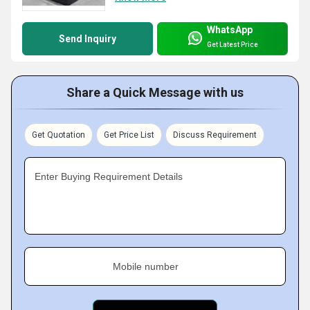
WhatsApp
Send Inquiry
Get Latest Price
Share a Quick Message with us
Get Quotation
Get Price List
Discuss Requirement
Enter Buying Requirement Details
Mobile number