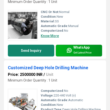
Minimum Order Quantity : 1 Unit
CNC Or Not:
Normal
Condition:
New
Material:
SS
Automatic Grade:
Manual
Computerized:
No
Know More
WhatsApp
Send Inquiry
Get Latest Price
Customized Deep Hole Drilling Machine
Price: 2500000 INR
/
Unit
Minimum Order Quantity : 1 Unit
Computerized:
No
Voltage:
220-440 Volt (v)
Automatic Grade:
Automatic
Condition:
New
Product Type:
Deep Hole Drilling Machine