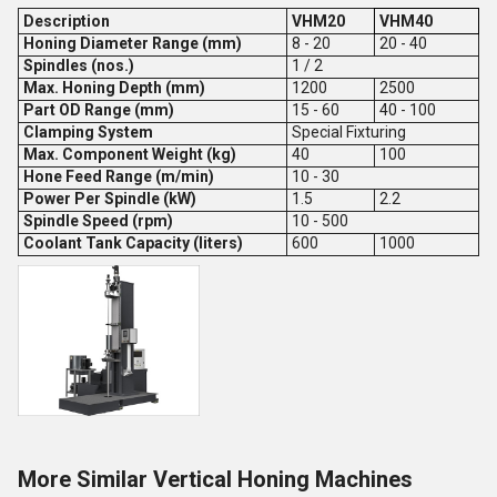
Description
VHM20
VHM40
Honing Diameter Range (mm)
8 - 20
20 - 40
Spindles (nos.)
1 / 2
Max. Honing Depth (mm)
1200
2500
Part OD Range (mm)
15 - 60
40 - 100
Clamping System
Special Fixturing
Max. Component Weight (kg)
40
100
Hone Feed Range (m/min)
10 - 30
Power Per Spindle (kW)
1.5
2.2
Spindle Speed (rpm)
10 - 500
Coolant Tank Capacity (liters)
600
1000
More Similar Vertical Honing Machines