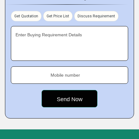
Get Quotation
Get Price List
Discuss Requirement
Enter Buying Requirement Details
Mobile number