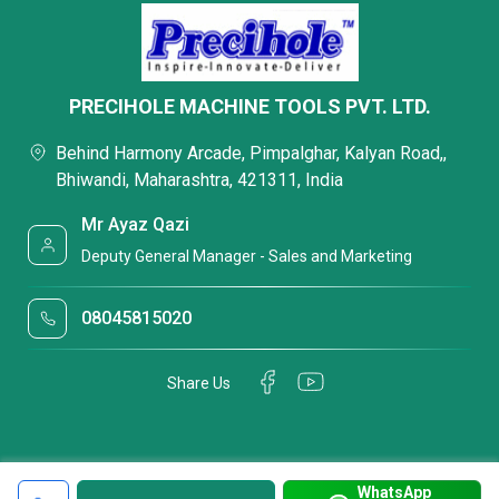
PRECIHOLE MACHINE TOOLS PVT. LTD.
Behind Harmony Arcade, Pimpalghar, Kalyan Road,,
Bhiwandi, Maharashtra, 421311, India
Mr Ayaz Qazi
Deputy General Manager - Sales and Marketing
08045815020
Share Us
WhatsApp