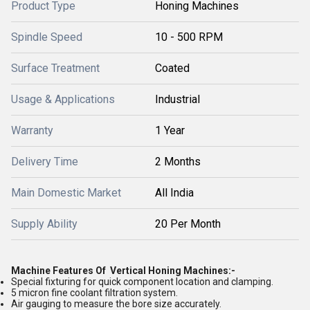
Product Type
Honing Machines
Spindle Speed
10 - 500 RPM
Surface Treatment
Coated
Usage & Applications
Industrial
Warranty
1 Year
Delivery Time
2 Months
Main Domestic Market
All India
Supply Ability
20 Per Month
Machine Features Of Vertical Honing Machines:-
Special fixturing for quick component location and clamping.
5 micron fine coolant filtration system.
Air gauging to measure the bore size accurately.