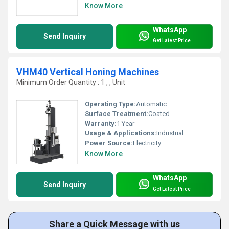
Know More
WhatsApp
Send Inquiry
Get Latest Price
VHM40 Vertical Honing Machines
Minimum Order Quantity : 1 , , Unit
Operating Type:
Automatic
Surface Treatment:
Coated
Warranty:
1 Year
Usage & Applications:
Industrial
Power Source:
Electricity
Know More
WhatsApp
Send Inquiry
Get Latest Price
Share a Quick Message with us