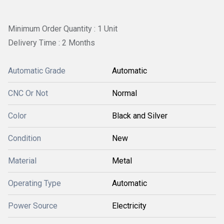
Minimum Order Quantity : 1 Unit
Delivery Time : 2 Months
Automatic Grade
Automatic
CNC Or Not
Normal
Color
Black and Silver
Condition
New
Material
Metal
Operating Type
Automatic
Power Source
Electricity