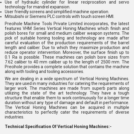
Use of hydraulic cylinder for linear reciprocation and servo
technology for mandrel expansion.
User friendly screens and simplified machine operation.
Mitsubishi or Siemens PLC controls with touch screen HMI.
Precihole Machine Tools Private Limited incorporates, the latest
features VHM Series Vertical Honing Machines which finish and
polish bores for small and medium caliber weapon systems. The
pick of suitable honing tooling and technology are made after
careful evaluation of the production requirements of the barrel
length and caliber. Due to which they maximize production and
reduce operator intervention. Moreover, the surface finish up to
0.1 Ra is possible. These machines can polish bore sizes from
7.62 caliber to 40 mm caliber up to the length of 2500 mm. The
Precihole provides a complete solution that contains the machine
along with tooling and tooling accessories.
We are dealing in a wide spectrum of Vertical Honing Machines.
They are used in many industries for catering the requirements of
larger work. The machines are made from superb parts along
utilizing the state of the art technology. They have a tough
structure that enable them to work continuously for a longer time
duration without any type of damage and default in performance.
The Vertical Honing Machines can be acquired in multiple
characteristics to perfectly cater the requirements of diverse
industries.
Technical Specification Of Vertical Honing Machines:-