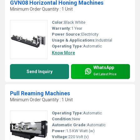
GVN08 Horizontal Honing Machines
Minimum Order Quantity : 1 Unit
Color:
Black White
Warranty:
1 Year
Power Source:
Electricity
Usage & Applications:
Industrial
Operating Type:
Automatic
Know More
WhatsApp
Send Inquiry
Get Latest Price
Pull Reaming Machines
Minimum Order Quantity : 1 Unit
Operating Type:
Automatic
Condition:
New
Automatic Grade:
Automatic
Power:
1.5 KW Watt (w)
Voltage:
220 Volt (v)