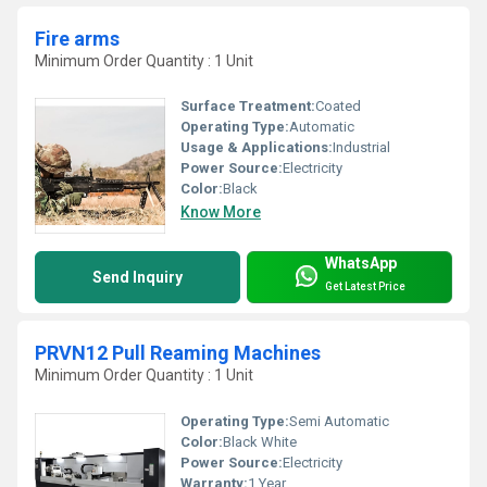
Fire arms
Minimum Order Quantity : 1 Unit
Surface Treatment:
Coated
Operating Type:
Automatic
Usage & Applications:
Industrial
Power Source:
Electricity
Color:
Black
Know More
WhatsApp
Send Inquiry
Get Latest Price
PRVN12 Pull Reaming Machines
Minimum Order Quantity : 1 Unit
Operating Type:
Semi Automatic
Color:
Black White
Power Source:
Electricity
Warranty:
1 Year