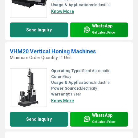
Usage & Applications:
Industrial
Know More
WhatsApp
Send Inquiry
Get Latest Price
VHM20 Vertical Honing Machines
Minimum Order Quantity : 1 Unit
Operating Type:
Semi Automatic
Color:
Gray
Usage & Applications:
Industrial
Power Source:
Electricity
Warranty:
1 Year
Know More
WhatsApp
Send Inquiry
Get Latest Price