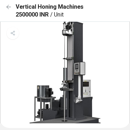
Vertical Honing Machines
2500000 INR
/ Unit